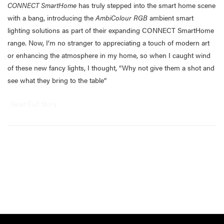
CONNECT SmartHome
has truly stepped into the smart home scene
with a bang, introducing the
AmbiColour RGB
ambient smart
lighting solutions as part of their expanding CONNECT SmartHome
range. Now, I’m no stranger to appreciating a touch of modern art
or enhancing the atmosphere in my home, so when I caught wind
of these new fancy lights, I thought, “Why not give them a shot and
see what they bring to the table”
Read Full Story