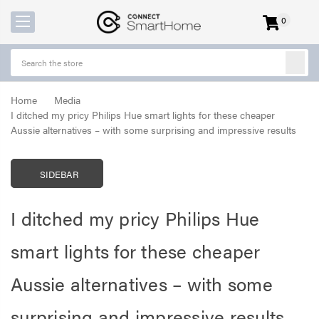
0
items
-
Home
Media
I ditched my pricy Philips Hue smart lights for these cheaper
Aussie alternatives – with some surprising and impressive results
SIDEBAR
I ditched my pricy Philips Hue
smart lights for these cheaper
Aussie alternatives – with some
surprising and impressive results