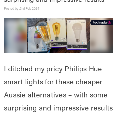
Posted by ,3rd Feb 2024
I ditched my pricy Philips Hue
smart lights for these cheaper
Aussie alternatives – with some
surprising and impressive results