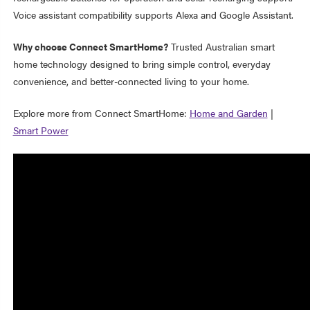
Voice assistant compatibility supports Alexa and Google Assistant.
Why choose Connect SmartHome?
Trusted Australian smart
home technology designed to bring simple control, everyday
convenience, and better-connected living to your home.
Explore more from Connect SmartHome:
Home and Garden
|
Smart Power