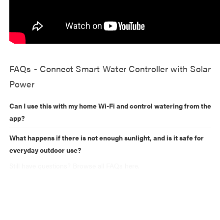
FAQs - Connect Smart Water Controller with Solar
Power
Can I use this with my home Wi-Fi and control watering from the
app?
What happens if there is not enough sunlight, and is it safe for
everyday outdoor use?
Still have questions? Browse all FAQs here.