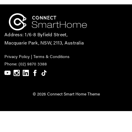
Address: 1/6-8 Byfield Street,
Macquarie Park, NSW, 2113, Australia
Privacy Policy
|
Terms & Conditions
Phone: (02) 9870 3388
© 2026 Connect Smart Home Theme