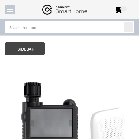
0
items
-
SIDEBAR