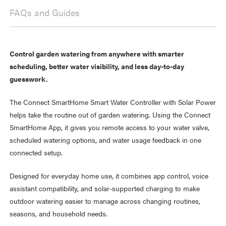
FAQs and Guides
Control garden watering from anywhere with smarter
scheduling, better water visibility, and less day-to-day
guesswork.
The Connect SmartHome Smart Water Controller with Solar Power
helps take the routine out of garden watering. Using the Connect
SmartHome App, it gives you remote access to your water valve,
scheduled watering options, and water usage feedback in one
connected setup.
Designed for everyday home use, it combines app control, voice
assistant compatibility, and solar-supported charging to make
outdoor watering easier to manage across changing routines,
seasons, and household needs.