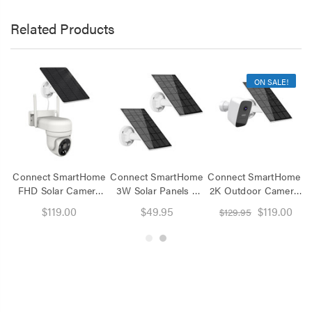
Related Products
ON SALE!
Connect SmartHome
Connect SmartHome
Connect SmartHome
C
FHD Solar Camera
3W Solar Panels 2
2K Outdoor Camera
S
Pan Tilt
Pack
with Solar Panel
$119.00
$49.95
$119.00
$129.95