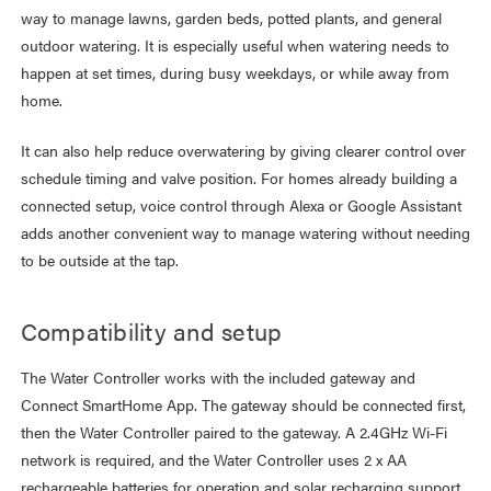
way to manage lawns, garden beds, potted plants, and general
outdoor watering. It is especially useful when watering needs to
happen at set times, during busy weekdays, or while away from
home.
It can also help reduce overwatering by giving clearer control over
schedule timing and valve position. For homes already building a
connected setup, voice control through Alexa or Google Assistant
adds another convenient way to manage watering without needing
to be outside at the tap.
Compatibility and setup
The Water Controller works with the included gateway and
Connect SmartHome App. The gateway should be connected first,
then the Water Controller paired to the gateway. A 2.4GHz Wi-Fi
network is required, and the Water Controller uses 2 x AA
rechargeable batteries for operation and solar recharging support.