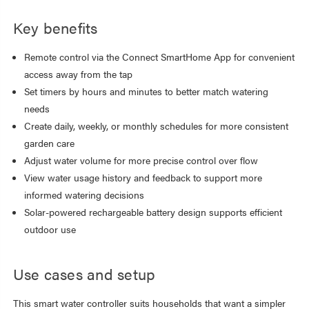
Key benefits
Remote control via the Connect SmartHome App for convenient
access away from the tap
Set timers by hours and minutes to better match watering
needs
Create daily, weekly, or monthly schedules for more consistent
garden care
Adjust water volume for more precise control over flow
View water usage history and feedback to support more
informed watering decisions
Solar-powered rechargeable battery design supports efficient
outdoor use
Use cases and setup
This smart water controller suits households that want a simpler