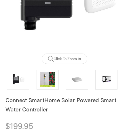
Click To Zoom In
Connect SmartHome Solar Powered Smart
Water Controller
$199.95